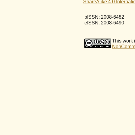
ShareAlike 4.0 Internati
pISSN: 2008-6482
eISSN: 2008-6490
This work 
NonCommerc