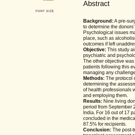
Abstract
FONT SIZE
Background:
A pre-surg
to determine the donors' 
Psychological issues may 
place, such as alcoholis
outcomes if left unaddre
Objective:
This study aim
psychiatric and psycholo
The other objective was
patients following this e
managing any challenge
Methods:
The protocol d
determining the assessm
of health professionals
and employing them.
Results:
Nine living don
period from September 2
India. For 16 out of 17
concluded in the medical
87.5% for recipients.
Conclusion:
The post-tr