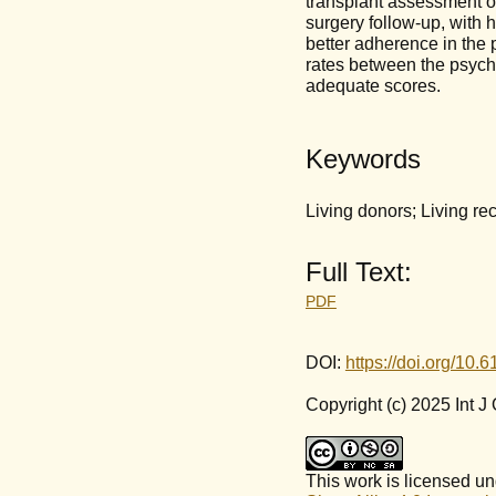
transplant assessment o
surgery follow-up, with 
better adherence in the p
rates between the psycho
adequate scores.
Keywords
Living donors; Living rec
Full Text:
PDF
DOI:
https://doi.org/10.
Copyright (c) 2025 Int 
This work is licensed u