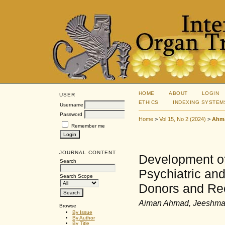
HOME
ABOUT
LOGIN
USER
ETHICS
INDEXING SYSTEM
Username
Password
Home
>
Vol 15, No 2 (2024)
>
Ahm
Remember me
JOURNAL CONTENT
Development of 
Search
Psychiatric and
Search Scope
Donors and Rec
Aiman Ahmad, Jeeshma V
Browse
By Issue
By Author
By Title