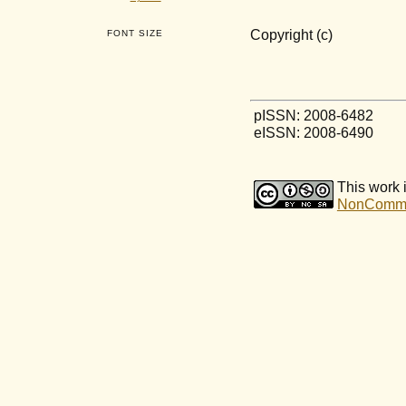
Copyright (c)
FONT SIZE
pISSN: 2008-6482
eISSN: 2008-6490
This work 
NonCommerc