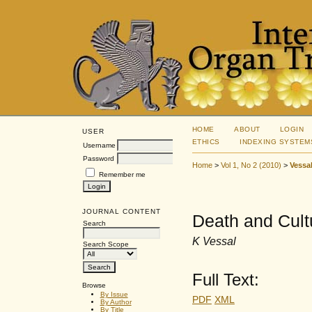
HOME
ABOUT
LOGIN
USER
ETHICS
INDEXING SYSTEM
Username
Password
Home
>
Vol 1, No 2 (2010)
>
Vessa
Remember me
JOURNAL CONTENT
Death and Cult
Search
K Vessal
Search Scope
Full Text:
Browse
By Issue
PDF
XML
By Author
By Title