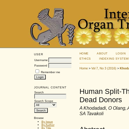
HOME
ABOUT
LOGIN
USER
ETHICS
INDEXING SYSTEM
Username
Password
Home
>
Vol 7, No 3 (2016)
>
Khod
Remember me
JOURNAL CONTENT
Human Split-Thi
Search
Dead Donors
Search Scope
A Khodadadi, O Olang, 
SA Tavakoli
Browse
By Issue
By Author
By Title