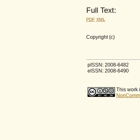
Full Text:
PDF
XML
Copyright (c)
pISSN: 2008-6482
eISSN: 2008-6490
This work 
NonCommerc