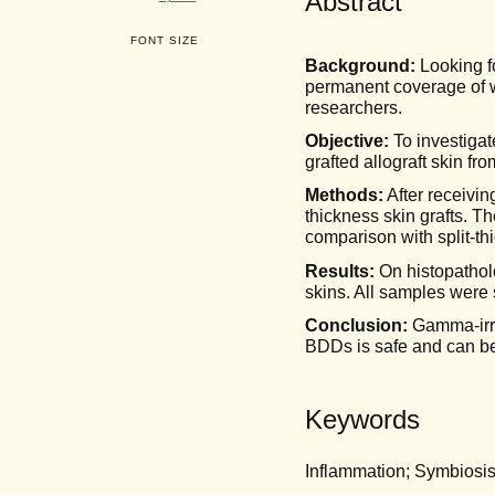
Abstract
FONT SIZE
Background:
Looking fo
permanent coverage of w
researchers.
Objective:
To investigat
grafted allograft skin f
Methods:
After receivin
thickness skin grafts. T
comparison with split-th
Results:
On histopathol
skins. All samples were
Conclusion:
Gamma-irra
BDDs is safe and can be 
Keywords
Inflammation; Symbiosis; 