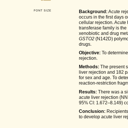
FONT SIZE
Background:
Acute reje
occurs in the first days 
cellular rejection. Acute
transferase family is the
xenobiotic and drug me
GSTO2
(N142D) polymo
drugs.
Objective:
To determine
rejection.
Methods:
The present st
liver rejection and 182 
for sex and age. To dete
reaction-restriction fr
Results:
There was a si
acute liver rejection (
95% CI: 1.672–8.149) c
Conclusion:
Recipients
to develop acute liver r