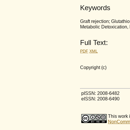
Keywords
Graft rejection; Glutath
Metabolic Detoxication, 
Full Text:
PDF
XML
Copyright (c)
pISSN: 2008-6482
eISSN: 2008-6490
This work 
NonCommerc