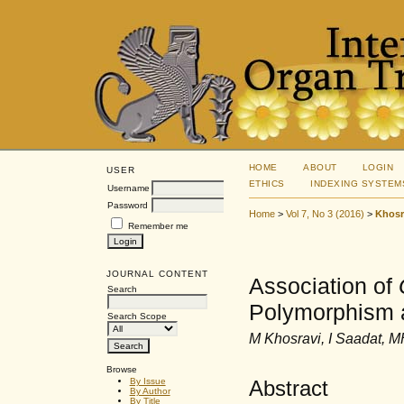
HOME
ABOUT
LOGIN
USER
ETHICS
INDEXING SYSTEM
Username
Password
Home
>
Vol 7, No 3 (2016)
>
Khosr
Remember me
JOURNAL CONTENT
Association of
Search
Polymorphism a
Search Scope
M Khosravi, I Saadat, M
Browse
Abstract
By Issue
By Author
By Title