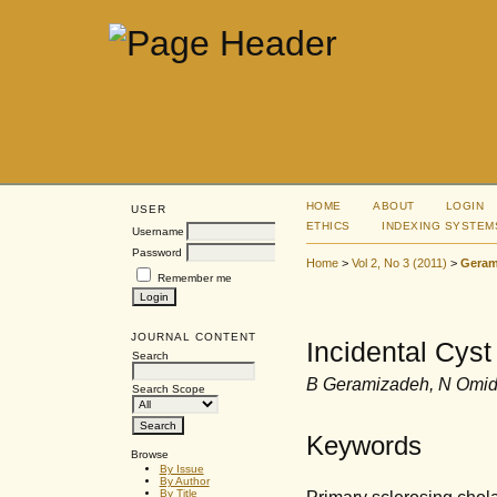
HOME
ABOUT
LOGIN
USER
ETHICS
INDEXING SYSTEM
Username
Password
Home
>
Vol 2, No 3 (2011)
>
Geram
Remember me
JOURNAL CONTENT
Incidental Cyst
Search
B Geramizadeh, N Omid
Search Scope
Keywords
Browse
By Issue
By Author
Primary sclerosing chola
By Title