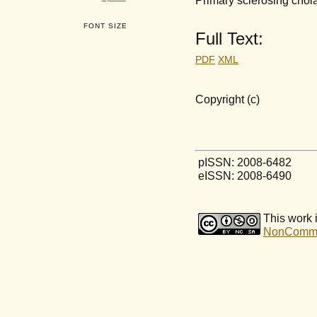
FONT SIZE
Full Text:
PDF
XML
Copyright (c)
pISSN: 2008-6482
eISSN: 2008-6490
This work 
NonCommerc