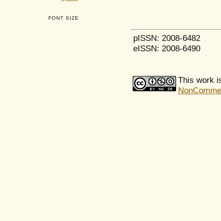
FONT SIZE
pISSN: 2008-6482
eISSN: 2008-6490
This work i
NonCommerci