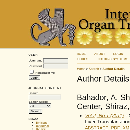
HOME
ABOUT
LOGIN
USER
ETHICS
INDEXING SYSTEMS
Username
Password
Home
>
Search
>
Author Details
Remember me
Author Details
JOURNAL CONTENT
Search
Bahador, A, Sh
Search Scope
Center, Shiraz,
Vol 2, No 1 (2011)
- 
Browse
Liver Transplantatio
By Issue
By Author
ABSTRACT
PDF
XM
By Title