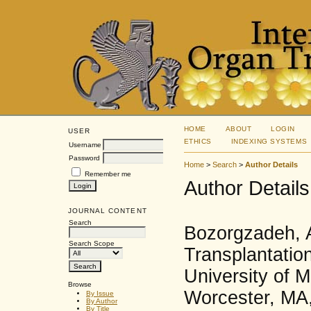
HOME
ABOUT
LOGIN
USER
ETHICS
INDEXING SYSTEMS
Username
Password
Home
>
Search
>
Author Details
Remember me
Author Details
JOURNAL CONTENT
Search
Bozorgzadeh, A
Search Scope
Transplantatio
University of 
Browse
Worcester, MA,
By Issue
By Author
By Title