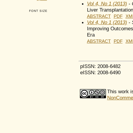
Vol 4, No 1 (2013)
- 
Liver Transplantatio
FONT SIZE
ABSTRACT
PDF
XM
Vol 4, No 1 (2013)
- 
Improving Outcomes 
Era
ABSTRACT
PDF
XM
pISSN: 2008-6482
eISSN: 2008-6490
This work i
NonCommerci