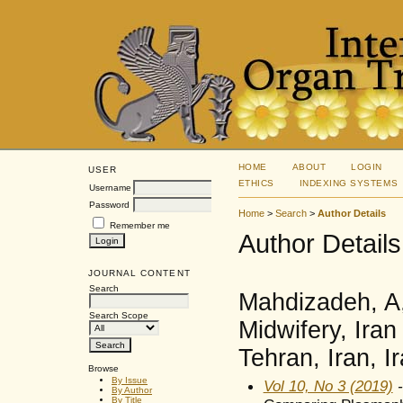
HOME
ABOUT
LOGIN
USER
ETHICS
INDEXING SYSTEMS
Username
Password
Home
>
Search
>
Author Details
Remember me
Author Details
JOURNAL CONTENT
Search
Mahdizadeh, A,
Search Scope
Midwifery, Iran
Tehran, Iran, I
Browse
By Issue
Vol 10, No 3 (2019)
-
By Author
By Title