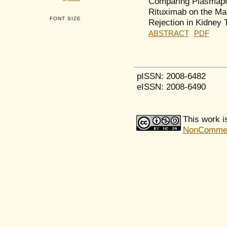
Comparing Plasmaphe
Rituximab on the Ma
FONT SIZE
Rejection in Kidney 
ABSTRACT
PDF
pISSN: 2008-6482
eISSN: 2008-6490
This work i
NonCommerci