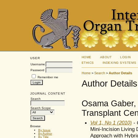
HOME
ABOUT
LOGIN
USER
ETHICS
INDEXING SYSTEMS
Username
Password
Home
>
Search
>
Author Details
Remember me
Author Details
JOURNAL CONTENT
Search
Osama Gaber, 
Search Scope
Transplant Cen
Vol 1, No 1 (2010)
- 
Browse
Mini-Incision Living
By Issue
By Author
Approach with Hybri
By Title