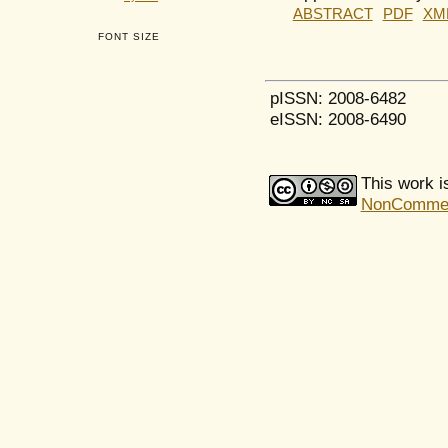
ABSTRACT
PDF
XM
FONT SIZE
pISSN: 2008-6482
eISSN: 2008-6490
This work i
NonCommerci