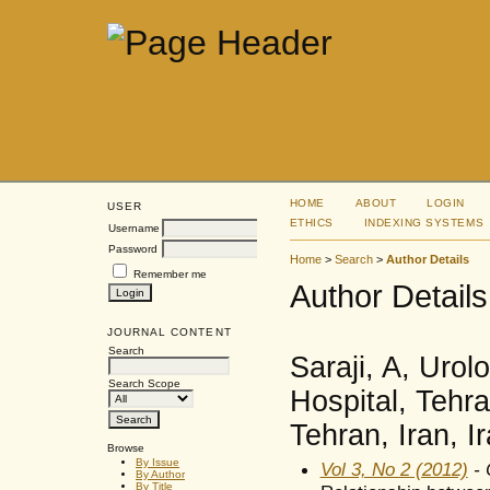
HOME
ABOUT
LOGIN
USER
ETHICS
INDEXING SYSTEMS
Username
Password
Home
>
Search
>
Author Details
Remember me
Author Details
JOURNAL CONTENT
Search
Saraji, A, Uro
Search Scope
Hospital, Tehra
Tehran, Iran, I
Browse
By Issue
Vol 3, No 2 (2012)
- 
By Author
By Title