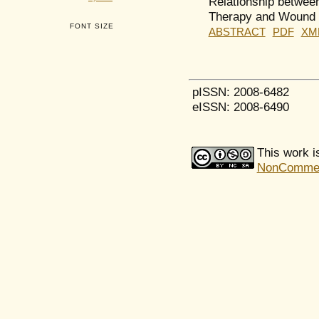
Relationship between
Therapy and Wound 
FONT SIZE
ABSTRACT
PDF
XM
pISSN: 2008-6482
eISSN: 2008-6490
This work i
NonCommerci