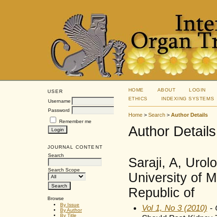
HOME
ABOUT
LOGIN
USER
ETHICS
INDEXING SYSTEMS
Username
Password
Home
>
Search
>
Author Details
Remember me
Author Details
JOURNAL CONTENT
Search
Saraji, A, Uro
Search Scope
University of M
Republic of
Browse
By Issue
Vol 1, No 3 (2010)
- 
By Author
By Title