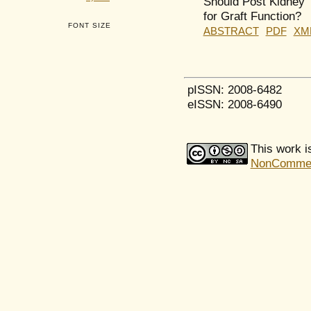
Should Post Kidney 
for Graft Function?
FONT SIZE
ABSTRACT
PDF
XM
pISSN: 2008-6482
eISSN: 2008-6490
This work i
NonCommerci