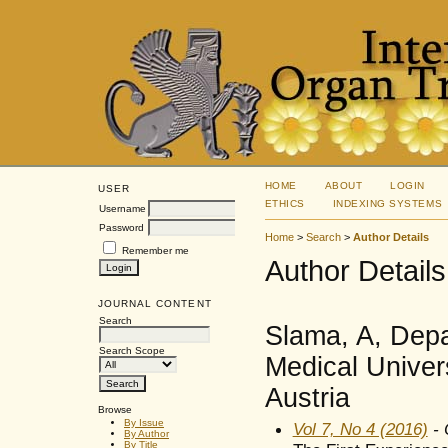
HOME
ABOUT
LOGIN
USER
ETHICS
INDEXING SYSTEMS
Username
Password
Home
>
Search
>
Author Details
Remember me
Author Details
JOURNAL CONTENT
Search
Slama, A, Depa
Search Scope
Medical Univers
Austria
Browse
By Issue
Vol 7, No 4 (2016)
- 
By Author
By Title