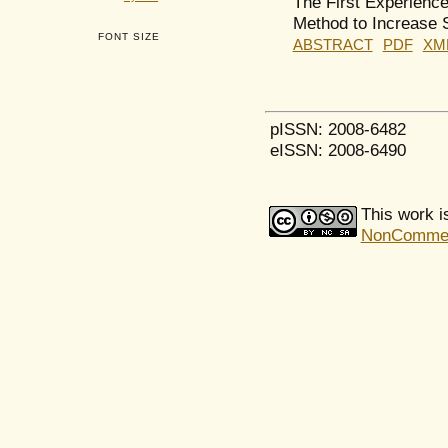
The First Experienc
Method to Increase S
FONT SIZE
ABSTRACT
PDF
XM
pISSN: 2008-6482
eISSN: 2008-6490
This work i
NonCommerci