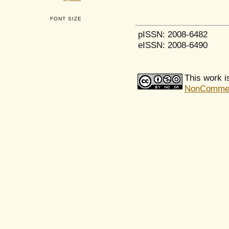
FONT SIZE
pISSN: 2008-6482
eISSN: 2008-6490
This work i
NonCommerci