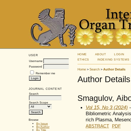
HOME
ABOUT
LOGIN
USER
ETHICS
INDEXING SYSTEMS
Username
Password
Home
>
Search
>
Author Details
Remember me
Author Details
JOURNAL CONTENT
Search
Smagulov, Aibo
Search Scope
Vol 15, No 3 (2024)
-
Bibliometric Analysis
rich Plasma, Mesenc
Browse
By Issue
ABSTRACT
PDF
By Author
By Title