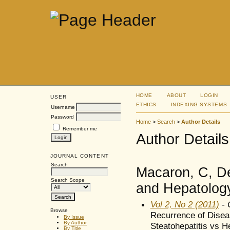
HOME
ABOUT
LOGIN
USER
ETHICS
INDEXING SYSTEMS
Username
Password
Home
>
Search
>
Author Details
Remember me
Author Details
JOURNAL CONTENT
Search
Macaron, C, De
Search Scope
and Hepatology
Vol 2, No 2 (2011)
- O
Browse
Recurrence of Diseas
By Issue
By Author
Steatohepatitis vs He
By Title