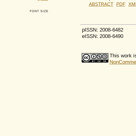
ABSTRACT
PDF
XM
FONT SIZE
pISSN: 2008-6482
eISSN: 2008-6490
This work i
NonCommerci