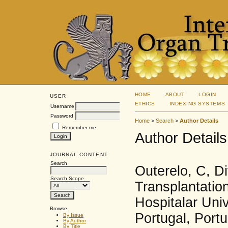
HOME
ABOUT
LOGIN
USER
ETHICS
INDEXING SYSTEMS
Username
Password
Home
>
Search
>
Author Details
Remember me
Author Details
JOURNAL CONTENT
Search
Outerelo, C, D
Search Scope
Transplantatio
Hospitalar Univ
Browse
Portugal, Portu
By Issue
By Author
By Title