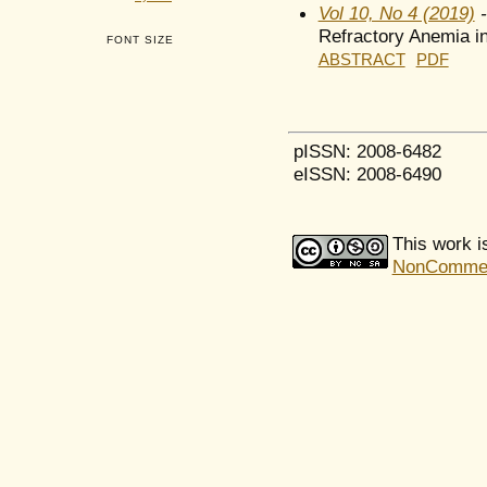
Vol 10, No 4 (2019)
-
Refractory Anemia in
FONT SIZE
ABSTRACT
PDF
pISSN: 2008-6482
eISSN: 2008-6490
This work i
NonCommerci