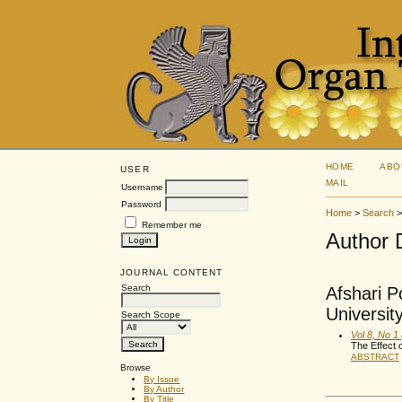
HOME
ABO
USER
MAIL
Username
Password
Home
>
Search
Remember me
Author 
JOURNAL CONTENT
Search
Afshari P
Universit
Search Scope
Vol 8, No 1
The Effect 
ABSTRACT
Browse
By Issue
By Author
By Title