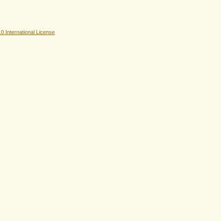
 International License