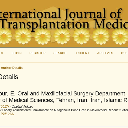
UT
LOGIN
REGISTER
SEARCH
CURRENT
ARCHIVES
PUB
>
Author Details
Details
our, E, Oral and Maxillofacial Surgery Department,
y of Medical Sciences, Tehran, Iran, Iran, Islamic R
 (2017)
- Original Articles
of Locally Administered Pamidronate on Autogenous Bone Graft in Maxillofacial Reconstruction
PDF
XML