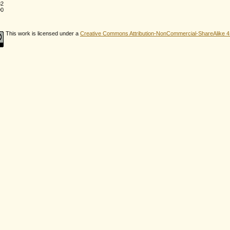
82
90
This work is licensed under a
Creative Commons Attribution-NonCommercial-ShareAlike 4.0