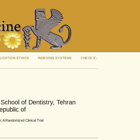
LICATION ETHICS
INDEXING SYSTEMS
CHECK E-
 School of Dentistry, Tehran
epublic of
: A Randomized Clinical Trial