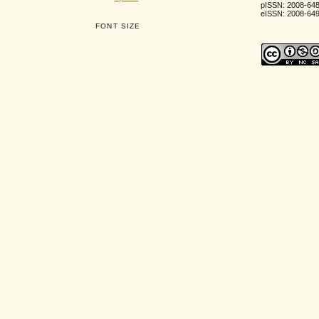
pISSN: 2008-64
eISSN: 2008-64
FONT SIZE