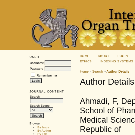
HOME
ABOUT
LOGIN
USER
ETHICS
INDEXING SYSTEMS
Username
Password
Home
>
Search
>
Author Details
Remember me
Author Details
JOURNAL CONTENT
Search
Ahmadi, F, De
Search Scope
School of Phar
Medical Science
Browse
Republic of
By Issue
By Author
By Title