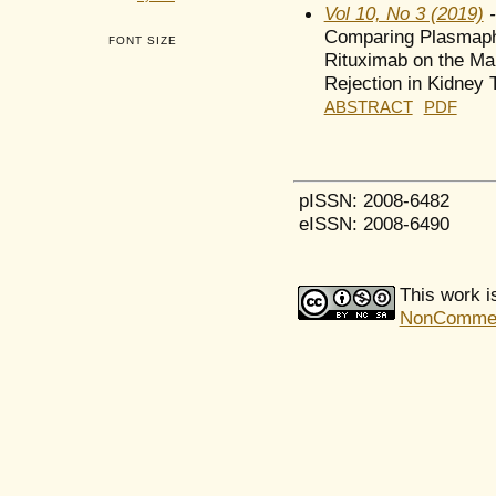
Vol 10, No 3 (2019)
-
Comparing Plasmaphe
FONT SIZE
Rituximab on the Ma
Rejection in Kidney 
ABSTRACT
PDF
pISSN: 2008-6482
eISSN: 2008-6490
This work i
NonCommerci