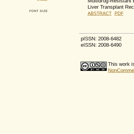
Multidrug-Resistant 
Liver Transplant Rec
FONT SIZE
ABSTRACT
PDF
pISSN: 2008-6482
eISSN: 2008-6490
This work i
NonCommerci