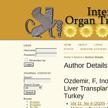
HOME
ABOUT
LOGIN
USER
ETHICS
INDEXING SYSTEMS
Username
Password
Home
>
Search
>
Author Details
Remember me
Author Details
JOURNAL CONTENT
Search
Ozdemir, F, Ino
Search Scope
Liver Transplan
Turkey
Browse
By Issue
Vol 11, No 4 (2020)
-
By Author
By Title