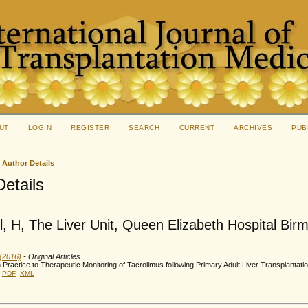
UT
LOGIN
REGISTER
SEARCH
CURRENT
ARCHIVES
PUB
>
Author Details
Details
, H, The Liver Unit, Queen Elizabeth Hospital Bi
 (2016)
- Original Articles
n Practice to Therapeutic Monitoring of Tacrolimus following Primary Adult Liver Transplantati
PDF
XML