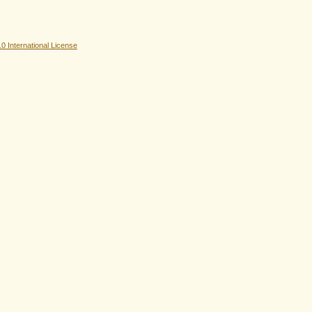
 International License