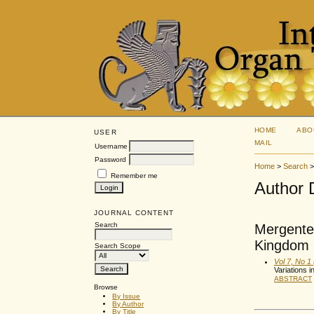
HOME
ABO
USER
MAIL
Username
Password
Home
>
Search
Remember me
Author 
JOURNAL CONTENT
Search
Mergentel
Kingdom
Search Scope
Vol 7, No 1
Variations i
ABSTRACT
Browse
By Issue
By Author
By Title