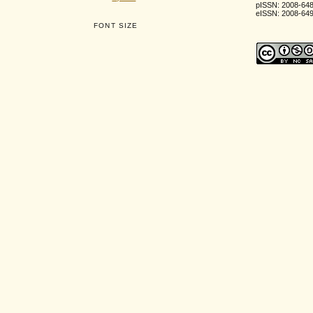
pISSN: 2008-64
eISSN: 2008-64
FONT SIZE