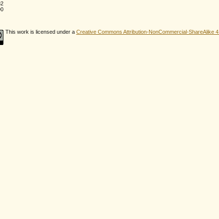
82
90
This work is licensed under a
Creative Commons Attribution-NonCommercial-ShareAlike 4.0