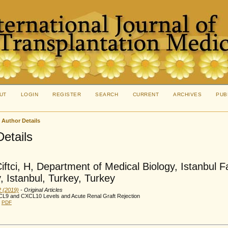
UT
LOGIN
REGISTER
SEARCH
CURRENT
ARCHIVES
PUB
>
Author Details
Details
iftci, H, Department of Medical Biology, Istanbul F
y, Istanbul, Turkey, Turkey
2 (2019)
- Original Articles
CL9 and CXCL10 Levels and Acute Renal Graft Rejection
PDF