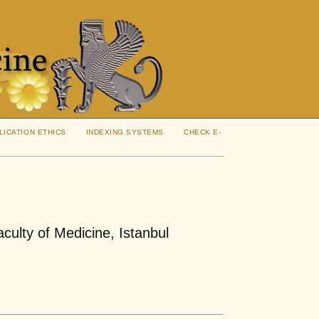
LICATION ETHICS
INDEXING SYSTEMS
CHECK E-
aculty of Medicine, Istanbul