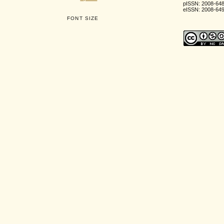
pISSN: 2008-64
eISSN: 2008-64
FONT SIZE