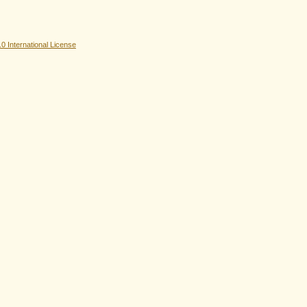
 International License