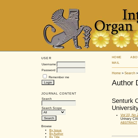
HOME
ABO
USER
MAIL
Username
Password
Home
>
Search
Remember me
Author 
JOURNAL CONTENT
Search
Senturk C
Universit
Search Scope
Vol 10, No 
Urinary CX
ABSTRACT
Browse
By Issue
By Author
By Title