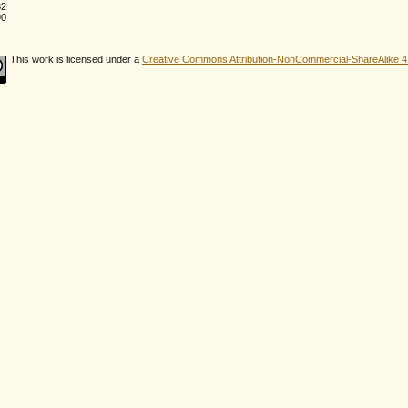
82
90
This work is licensed under a
Creative Commons Attribution-NonCommercial-ShareAlike 4.0