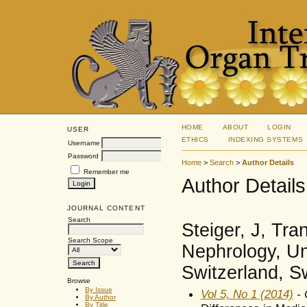
HOME
ABOUT
LOGIN
USER
ETHICS
INDEXING SYSTEMS
Username
Password
Home
>
Search
>
Author Details
Remember me
Author Details
JOURNAL CONTENT
Search
Steiger, J, Tr
Search Scope
Nephrology, Un
Switzerland, S
Browse
By Issue
Vol 5, No 1 (2014)
- 
By Author
By Title