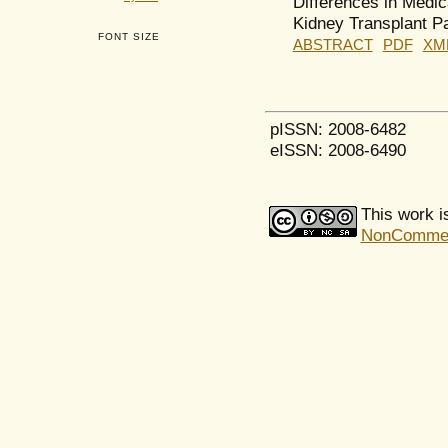
Differences in Medi
Kidney Transplant Pa
FONT SIZE
ABSTRACT
PDF
XM
pISSN: 2008-6482
eISSN: 2008-6490
This work i
NonCommerci