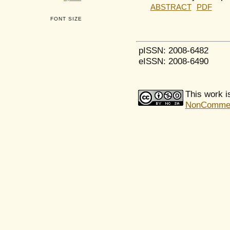
ABSTRACT
PDF
FONT SIZE
pISSN: 2008-6482
eISSN: 2008-6490
This work i
NonCommerci