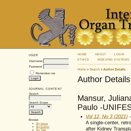
HOME
ABOUT
LOGIN
USER
ETHICS
INDEXING SYSTEMS
Username
Password
Home
>
Search
>
Author Details
Remember me
Author Details
JOURNAL CONTENT
Search
Mansur, Julian
Search Scope
Paulo -UNIFESP
Vol 12, No 3 (2021)
-
Browse
A single-center, ret
By Issue
By Author
after Kidney Transpla
By Title