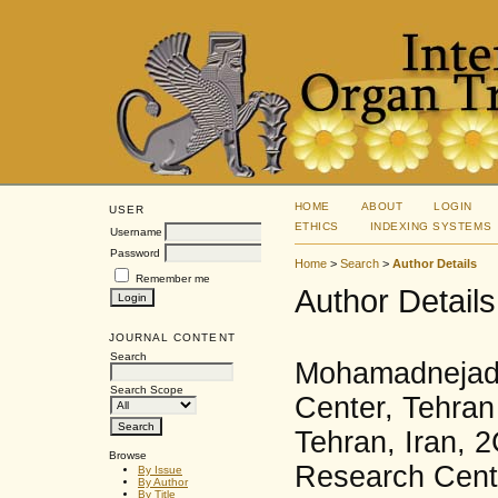
HOME
ABOUT
LOGIN
USER
ETHICS
INDEXING SYSTEMS
Username
Password
Home
>
Search
>
Author Details
Remember me
Author Details
JOURNAL CONTENT
Search
Mohamadnejad,
Search Scope
Center, Tehran
Tehran, Iran, 2
Browse
Research Cente
By Issue
By Author
By Title