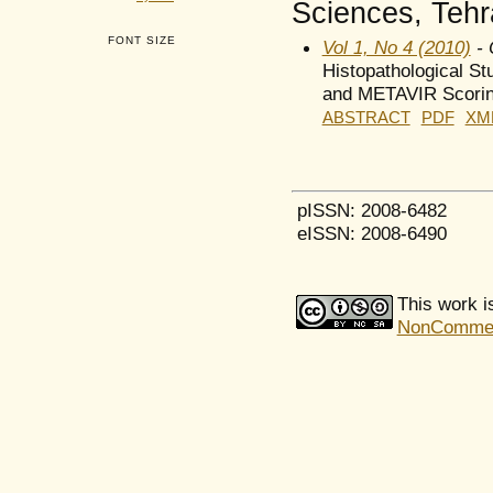
Sciences, Tehra
FONT SIZE
Vol 1, No 4 (2010)
- 
Histopathological St
and METAVIR Scori
ABSTRACT
PDF
XM
pISSN: 2008-6482
eISSN: 2008-6490
This work i
NonCommerci