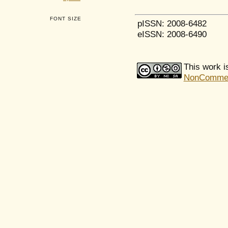
FONT SIZE
pISSN: 2008-6482
eISSN: 2008-6490
This work i
NonCommerci