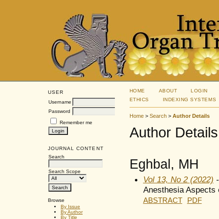
HOME
ABOUT
LOGIN
USER
ETHICS
INDEXING SYSTEMS
Username
Password
Home
>
Search
>
Author Details
Remember me
Author Details
JOURNAL CONTENT
Search
Eghbal, MH
Search Scope
Vol 13, No 2 (2022)
-
Anesthesia Aspects o
ABSTRACT
PDF
Browse
By Issue
By Author
By Title