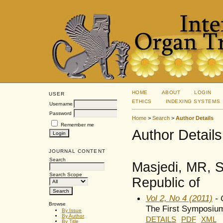
HOME
ABOUT
LOGIN
USER
ETHICS
INDEXING SYSTEMS
Username
Password
Home
>
Search
>
Author Details
Remember me
Author Details
JOURNAL CONTENT
Search
Masjedi, MR, S
Search Scope
Republic of
Vol 2, No 4 (2011)
- 
Browse
The First Symposium
By Issue
By Author
DETAILS
PDF
XML
By Title