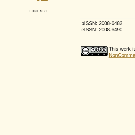
FONT SIZE
pISSN: 2008-6482
eISSN: 2008-6490
This work i
NonCommerci