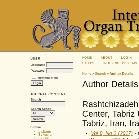
HOME
ABOUT
LOGIN
USER
ETHICS
INDEXING SYSTEMS
Username
Password
Home
>
Search
>
Author Details
Remember me
Author Details
JOURNAL CONTENT
Search
Rashtchizadeh
Search Scope
Center, Tabriz 
Tabriz, Iran, Ir
Browse
By Issue
Vol 8, No 2 (2017)
- 
By Author
By Title