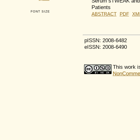
Serum sTWEAK and F
Patients
FONT SIZE
ABSTRACT
PDF
XM
pISSN: 2008-6482
eISSN: 2008-6490
This work i
NonCommerci