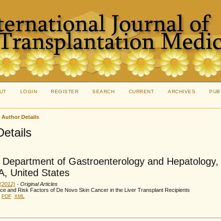
UT
LOGIN
REGISTER
SEARCH
CURRENT
ARCHIVES
PUB
>
Author Details
Details
 Department of Gastroenterology and Hepatology, 
, United States
 (2012)
- Original Articles
ce and Risk Factors of De Novo Skin Cancer in the Liver Transplant Recipients
PDF
XML