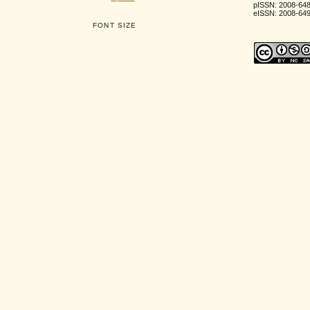
pISSN: 2008-64
eISSN: 2008-64
FONT SIZE