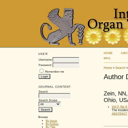
HOME
ABO
USER
MAIL
Username
Password
Home
>
Search
Remember me
Author 
JOURNAL CONTENT
Search
Zein, NN,
Ohio, USA
Search Scope
Vol 3, No 4
The Inciden
ABSTRACT
Browse
By Issue
By Author
By Title