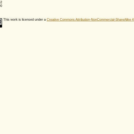
82
90
This work is licensed under a
Creative Commons Attribution-NonCommercial-ShareAlike 4.0