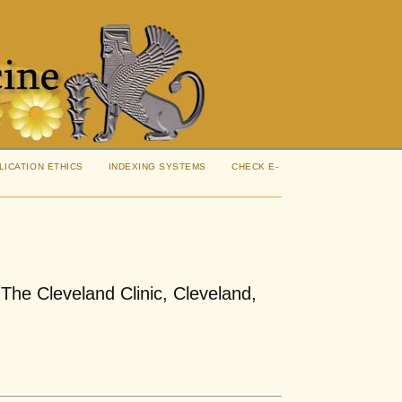
LICATION ETHICS
INDEXING SYSTEMS
CHECK E-
The Cleveland Clinic, Cleveland,