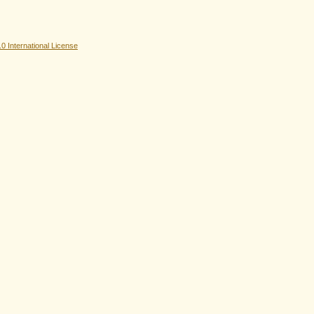
 International License