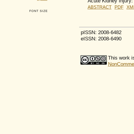
Acute Kidney Injury:
ABSTRACT
PDF
XM
FONT SIZE
pISSN: 2008-6482
eISSN: 2008-6490
This work i
NonCommerci