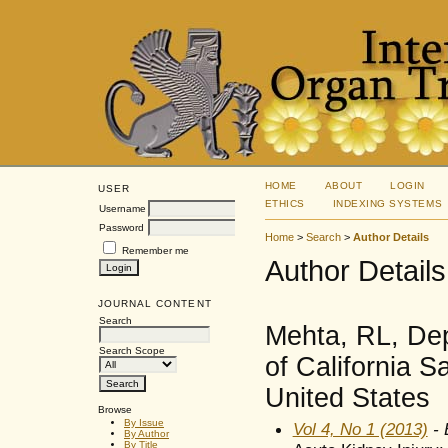
HOME
ABOUT
LOGIN
USER
ETHICS
INDEXING SYSTEMS
Username
Password
Home
>
Search
>
Author Details
Remember me
Author Details
JOURNAL CONTENT
Search
Mehta, RL, Dep
Search Scope
of California 
United States
Browse
By Issue
Vol 4, No 1 (2013)
- 
By Author
By Title