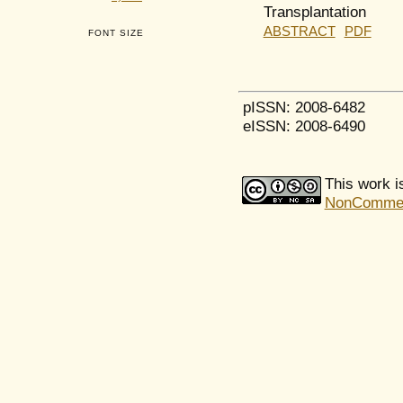
Transplantation
ABSTRACT
PDF
FONT SIZE
pISSN: 2008-6482
eISSN: 2008-6490
This work i
NonCommerci