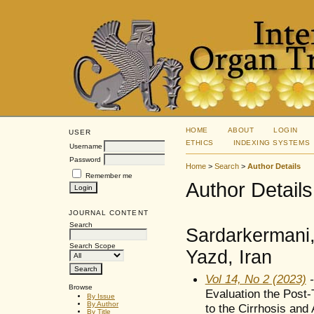
HOME
ABOUT
LOGIN
USER
ETHICS
INDEXING SYSTEMS
Username
Password
Home
>
Search
>
Author Details
Remember me
Author Details
JOURNAL CONTENT
Search
Sardarkermani,
Search Scope
Yazd, Iran
Vol 14, No 2 (2023)
-
Browse
Evaluation the Post-
By Issue
By Author
to the Cirrhosis and 
By Title