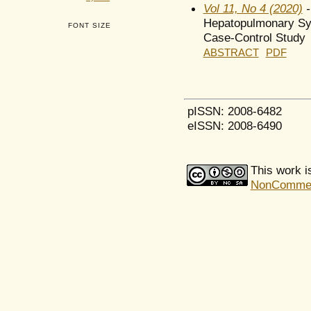
Vol 11, No 4 (2020)
-
Hepatopulmonary Syn
FONT SIZE
Case-Control Study
ABSTRACT
PDF
pISSN: 2008-6482
eISSN: 2008-6490
This work i
NonCommerci