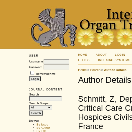
HOME
ABOUT
LOGIN
USER
ETHICS
INDEXING SYSTEMS
Username
Password
Home
>
Search
>
Author Details
Remember me
Author Details
JOURNAL CONTENT
Search
Schmitt, Z, De
Search Scope
Critical Care C
Hospices Civil
Browse
France
By Issue
By Author
By Title