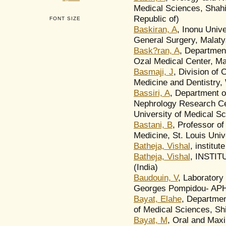
Medical Sciences, Shahid
Republic of)
FONT SIZE
Baskiran, A
, Inonu Unive
General Surgery, Malaty
Bask?ran, A
, Department
Ozal Medical Center, Ma
Basmaji, J
, Division of 
Medicine and Dentistry,
Bassiri, A
, Department o
Nephrology Research Cen
University of Medical Sc
Bastani, B
, Professor of
Medicine, St. Louis Univ
Batheja, Vishal
, institut
Batheja, Vishal
, INSTI
(India)
Baudouin, V
, Laboratory
Georges Pompidou- APH
Bayat, Elahe
, Departmen
of Medical Sciences, Shir
Bayat, M
, Oral and Maxi