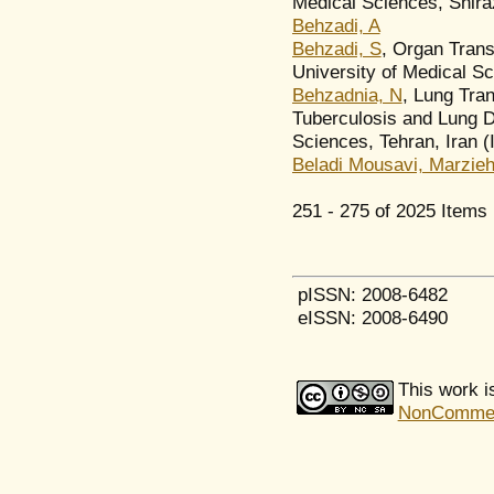
Medical Sciences, Shiraz
Behzadi, A
Behzadi, S
, Organ Tran
University of Medical Sci
Behzadnia, N
, Lung Tran
Tuberculosis and Lung D
Sciences, Tehran, Iran (
Beladi Mousavi, Marzie
251 - 275 of 2025 Ite
pISSN: 2008-6482
eISSN: 2008-6490
This work i
NonCommerci