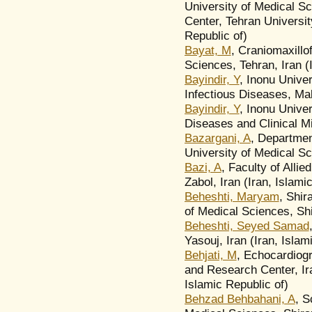
University of Medical Sc
Center, Tehran Universit
Republic of)
Bayat, M
, Craniomaxillo
Sciences, Tehran, Iran (
Bayindir, Y
, Inonu Univer
Infectious Diseases, Ma
Bayindir, Y
, Inonu Univer
Diseases and Clinical M
Bazargani, A
, Departmen
University of Medical Sci
Bazi, A
, Faculty of Alli
Zabol, Iran (Iran, Islami
Beheshti, Maryam
, Shir
of Medical Sciences, Shi
Beheshti, Seyed Samad
Yasouj, Iran (Iran, Islam
Behjati, M
, Echocardiog
and Research Center, Ira
Islamic Republic of)
Behzad Behbahani, A
, S