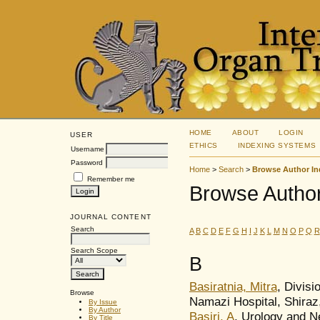
HOME
ABOUT
LOGIN
USER
ETHICS
INDEXING SYSTEMS
Username
Password
Home
>
Search
>
Browse Author In
Remember me
Browse Author
JOURNAL CONTENT
Search
A
B
C
D
E
F
G
H
I
J
K
L
M
N
O
P
Q
R
Search Scope
B
Basiratnia, Mitra
, Divisi
Browse
Namazi Hospital, Shiraz,
By Issue
By Author
Basiri, A
, Urology and N
By Title