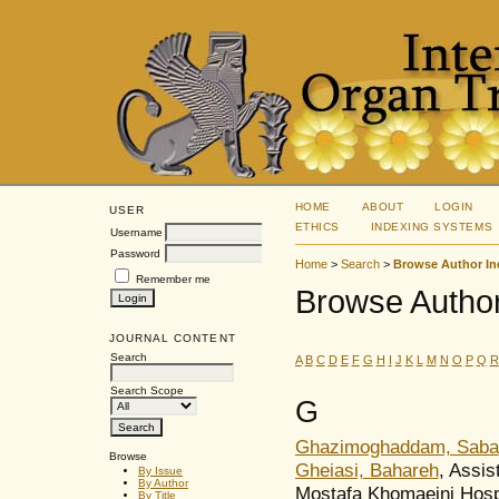
HOME
ABOUT
LOGIN
USER
ETHICS
INDEXING SYSTEMS
Username
Password
Home
>
Search
>
Browse Author In
Remember me
Browse Author
JOURNAL CONTENT
Search
A
B
C
D
E
F
G
H
I
J
K
L
M
N
O
P
Q
R
Search Scope
G
Ghazimoghaddam, Saba
Browse
Gheiasi, Bahareh
, Assis
By Issue
By Author
Mostafa Khomaeini Hospi
By Title