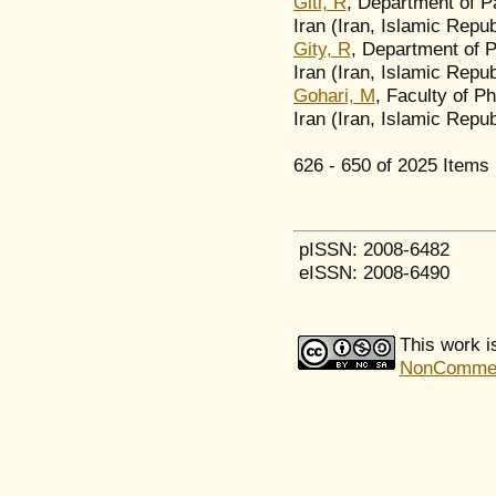
Giti, R
, Department of P
Iran (Iran, Islamic Repub
Gity, R
, Department of P
Iran (Iran, Islamic Repub
Gohari, M
, Faculty of P
Iran (Iran, Islamic Repub
626 - 650 of 2025 Ite
pISSN: 2008-6482
eISSN: 2008-6490
This work i
NonCommerci