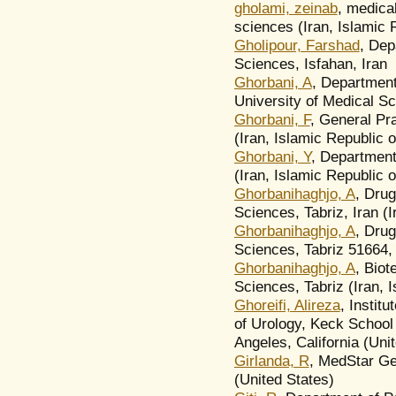
gholami, zeinab
, medica
sciences (Iran, Islamic 
Gholipour, Farshad
, Dep
Sciences, Isfahan, Iran
Ghorbani, A
, Department
University of Medical Sc
Ghorbani, F
, General Pr
(Iran, Islamic Republic o
Ghorbani, Y
, Department
(Iran, Islamic Republic o
Ghorbanihaghjo, A
, Drug
Sciences, Tabriz, Iran (I
Ghorbanihaghjo, A
, Drug
Sciences, Tabriz 51664, 
Ghorbanihaghjo, A
, Biot
Sciences, Tabriz (Iran, 
Ghoreifi, Alireza
, Instit
of Urology, Keck School 
Angeles, California (Uni
Girlanda, R
, MedStar Ge
(United States)