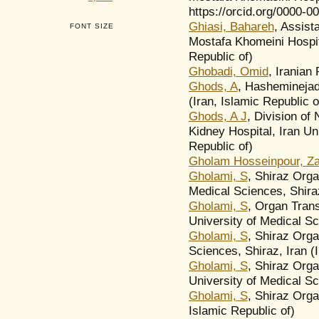
https://orcid.org/0000-0
Ghiasi, Bahareh
, Assist
FONT SIZE
Mostafa Khomeini Hospita
Republic of)
Ghobadi, Omid
, Iranian
Ghods, A
, Hasheminejad
(Iran, Islamic Republic o
Ghods, A J
, Division of
Kidney Hospital, Iran Un
Republic of)
Gholam Hosseinpour, Z
Gholami, S
, Shiraz Orga
Medical Sciences, Shiraz
Gholami, S
, Organ Tran
University of Medical Sc
Gholami, S
, Shiraz Orga
Sciences, Shiraz, Iran (I
Gholami, S
, Shiraz Org
University of Medical Sci
Gholami, S
, Shiraz Orga
Islamic Republic of)