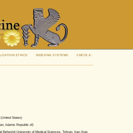
LICATION ETHICS
INDEXING SYSTEMS
CHECK E-
 (United States)
an, Islamic Republic of)
Beheshti University of Medical Sciences, Tehran, Iran (Iran,