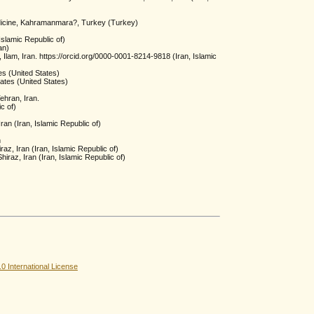
dicine, Kahramanmara?, Turkey (Turkey)
slamic Republic of)
an)
 Ilam, Iran. https://orcid.org/0000-0001-8214-9818 (Iran, Islamic
es (United States)
ates (United States)
ehran, Iran.
c of)
an (Iran, Islamic Republic of)
n
az, Iran (Iran, Islamic Republic of)
iraz, Iran (Iran, Islamic Republic of)
 International License