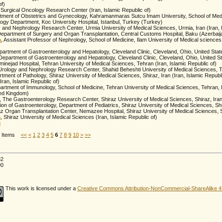
of)
 Surgical Oncology Research Center (Iran, Islamic Republic of)
rtment of Obstetrics and Gynecology, Kahramanmaras Sutcu Imam University, School of Me
logy Department, Koc University Hospital, Istanbul, Turkey (Turkey)
y and Nephrology Research Center, Urmia University of Medical Sciences, Urmia, Iran (Iran, I
Department of Surgery and Organ Transplantation, Central Customs Hospital, Baku (Azerbaij
a
, Assistant Professor of Nephrology, School of Medicine, Ilam University of Medical sciences,
partment of Gastroenterology and Hepatology, Cleveland Clinic, Cleveland, Ohio, United Stat
 Department of Gastroenterology and Hepatology, Cleveland Clinic, Cleveland, Ohio, United St
inejad Hospital, Tehran University of Medical Sciences, Tehran (Iran, Islamic Republic of)
Urology and Nephrology Research Center, Shahid Beheshti University of Medical Sciences, T
rtment of Pathology, Shiraz University of Medical Sciences, Shiraz, Iran (Iran, Islamic Republi
Iran, Islamic Republic of)
artment of Immunology, School of Medicine, Tehran University of Medical Sciences, Tehran, Ir
ted Kingdom)
, The Gastroenterology Research Center, Shiraz University of Medical Sciences, Shiraz, Ira
sion of Gastroenterology, Department of Pediatrics, Shiraz University of Medical Sciences, Shir
az Organ Transplantation Center, Nemazee Hospital, Shiraz University of Medical Sciences, Sh
m
, Shiraz University of Medical Sciences (Iran, Islamic Republic of)
m
25 Items
<<
<
1
2
3
4
5
6
7
8
9
10
>
>>
82
90
This work is licensed under a
Creative Commons Attribution-NonCommercial-ShareAlike 4.0