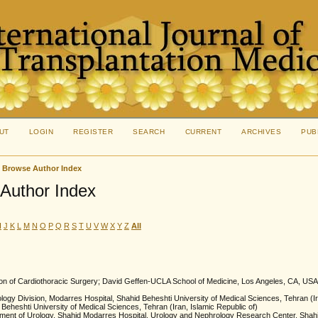
UT
LOGIN
REGISTER
SEARCH
CURRENT
ARCHIVES
PUB
>
Browse Author Index
Author Index
I
J
K
L
M
N
O
P
Q
R
S
T
U
V
W
X
Y
Z
All
sion of Cardiothoracic Surgery; David Geffen-UCLA School of Medicine, Los Angeles, CA, USA
logy Division, Modarres Hospital, Shahid Beheshti University of Medical Sciences, Tehran (Ir
 Beheshti University of Medical Sciences, Tehran (Iran, Islamic Republic of)
ment of Urology, Shahid Modarres Hospital, Urology and Nephrology Research Center, Shahid 