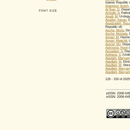
Islamic Republic 
Arianpoor, Arash
,
Ar?kan, D
, Depa
FONT SIZE
Armutlu, A
, Patho
Asadi, M
, Urolog
Asadov, Kanan
, 
Asadzadeh, Rez
Republic of)
Ascha, Mona
, De
Ascha, Mustafa
,
Asgari, M
, Hashem
Asgari, Majid Ali
, 
Ashraf, MJ
, Depa
Aslroosta, Hoori
(
Assadiasl, S
, Dep
Asthana, S
, (Uni
Ataolahi, Maryam
Ataollahi, M
, Divi
Ataollahi, M
, Shir
Ataollahi, Marya
Ataollahi, Marya
126 - 150 of 20
pISSN: 2008-64
eISSN: 2008-64