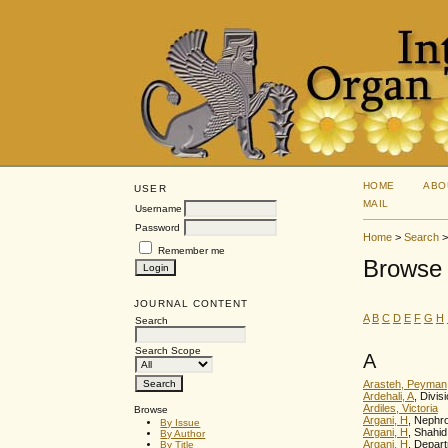
HOME
ABO
USER
MAIL
Username
Password
Home
>
Search
Remember me
Browse 
JOURNAL CONTENT
A
B
C
D
E
F
G
H
Search
Search Scope
A
Arasteh, Peyman
Ardehali, A
, Divi
Ardiles, Victoria
Browse
Argani, H
, Nephro
By Issue
Argani, H
, Shahid
By Author
Argani, H
, Depart
By Title