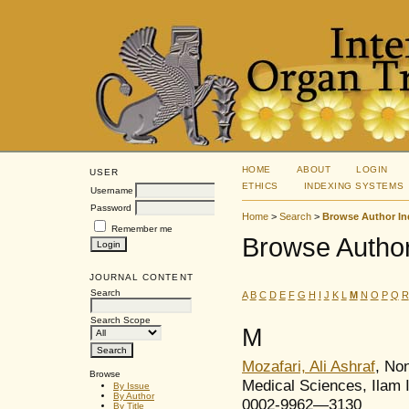
HOME
ABOUT
LOGIN
USER
ETHICS
INDEXING SYSTEMS
Username
Password
Home
>
Search
>
Browse Author In
Remember me
Browse Author
JOURNAL CONTENT
Search
A
B
C
D
E
F
G
H
I
J
K
L
M
N
O
P
Q
R
Search Scope
M
Mozafari, Ali Ashraf
, No
Browse
Medical Sciences, Ilam 
By Issue
By Author
0002-9962—3130
By Title