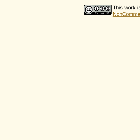
This work i
NonCommerci