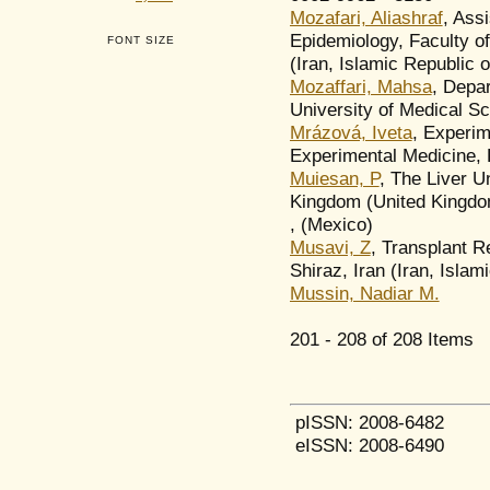
Mozafari, Aliashraf
, Ass
Epidemiology, Faculty of
FONT SIZE
(Iran, Islamic Republic o
Mozaffari, Mahsa
, Depar
University of Medical Sc
Mrázová, Iveta
, Experim
Experimental Medicine,
Muiesan, P
, The Liver U
Kingdom (United Kingdo
, (Mexico)
Musavi, Z
, Transplant R
Shiraz, Iran (Iran, Islam
Mussin, Nadiar M.
201 - 208 of 208 Item
pISSN: 2008-6482
eISSN: 2008-6490