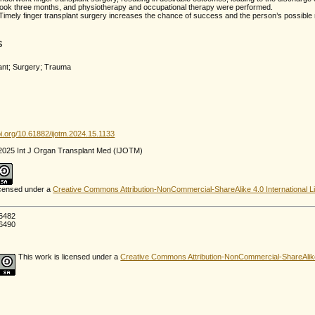
 took three months, and physiotherapy and occupational therapy were performed.
Timely finger transplant surgery increases the chance of success and the person’s possible re
s
lant; Surgery; Trauma
oi.org/10.61882/ijotm.2024.15.1133
 2025 Int J Organ Transplant Med (IJOTM)
licensed under a
Creative Commons Attribution-NonCommercial-ShareAlike 4.0 International L
6482
6490
This work is licensed under a
Creative Commons Attribution-NonCommercial-ShareAlike 