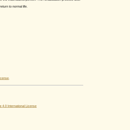
turn to normal life.
icense
.
4.0 International License