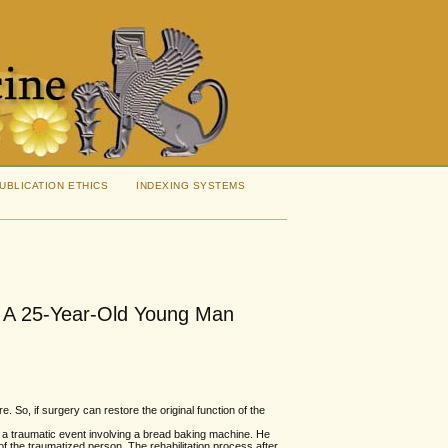
UBLICATION ETHICS
INDEXING SYSTEMS
n A 25-Year-Old Young Man
e. So, if surgery can restore the original function of the
a traumatic event involving a bread baking machine. He
of the traumatized person. The rehabilitation process after