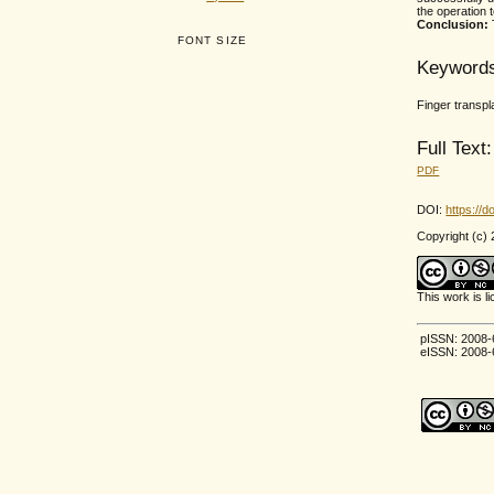
the operation
Conclusion:
FONT SIZE
Keyword
Finger transp
Full Text:
PDF
DOI:
https://d
Copyright (c)
This work is 
pISSN: 2008-
eISSN: 2008-