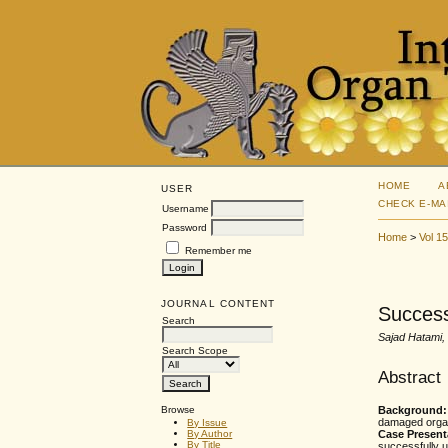
HOME
A
USER
CHECK E-MA
Username
Password
Home
>
Vol 1
Remember me
JOURNAL CONTENT
Success
Search
Sajad Hatami
Search Scope
Abstract
Browse
Background
damaged orga
By Issue
Case Present
By Author
By Title
successfully u