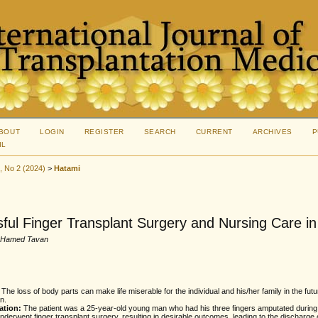
BOUT
LOGIN
REGISTER
SEARCH
CURRENT
ARCHIVES
P
IL
5, No 2 (2024)
>
Hatami
ful Finger Transplant Surgery and Nursing Care i
, Hamed Tavan
:
The loss of body parts can make life miserable for the individual and his/her family in the futur
n.
ation:
The patient was a 25-year-old young man who had his three fingers amputated during 
nderwent finger transplant surgery, resulting in desirable outcomes, leading to the discharge 