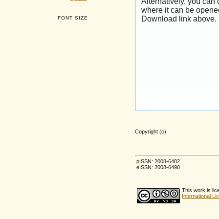
Alternatively, you can
where it can be opene
Download link above.
FONT SIZE
Copyright (c)
pISSN: 2008-6482
eISSN: 2008-6490
This work is li
International L