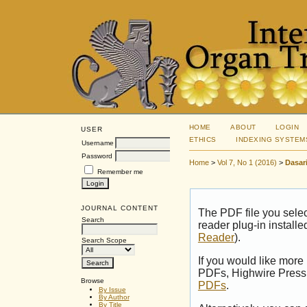
HOME
ABOUT
LOGIN
USER
ETHICS
INDEXING SYSTEM
Username
Password
Home
>
Vol 7, No 1 (2016)
>
Dasar
Remember me
JOURNAL CONTENT
The PDF file you sele
Search
reader plug-in installe
Reader
).
Search Scope
If you would like more
PDFs, Highwire Press 
Browse
PDFs
.
By Issue
By Author
By Title