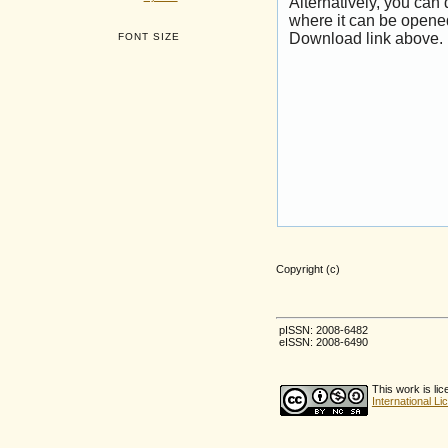
Alternatively, you can
where it can be opene
Download link above.
FONT SIZE
Copyright (c)
pISSN: 2008-6482
eISSN: 2008-6490
This work is li
International L