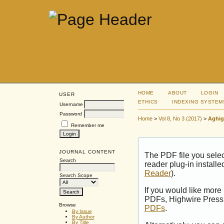
HOME
ABOUT
LOGIN
USER
ETHICS
INDEXING SYSTEM
Username
Password
Home
>
Vol 8, No 3 (2017)
>
Aghig
Remember me
JOURNAL CONTENT
The PDF file you sele
Search
reader plug-in installe
Reader
).
Search Scope
If you would like more
PDFs, Highwire Press 
Browse
PDFs
.
By Issue
By Author
By Title