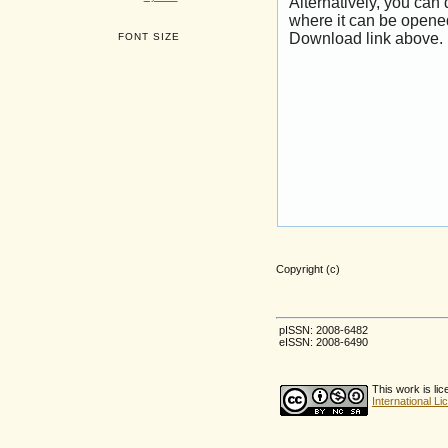
Alternatively, you can
where it can be opene
Download link above.
FONT SIZE
Copyright (c)
pISSN: 2008-6482
eISSN: 2008-6490
This work is li
International L