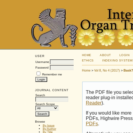
HOME
ABOUT
LOGIN
USER
ETHICS
INDEXING SYSTEM
Username
Password
Home
>
Vol 8, No 4 (2017)
>
Bask?
Remember me
JOURNAL CONTENT
The PDF file you sele
Search
reader plug-in installe
Reader
).
Search Scope
If you would like more
PDFs, Highwire Press 
Browse
PDFs
.
By Issue
By Author
By Title