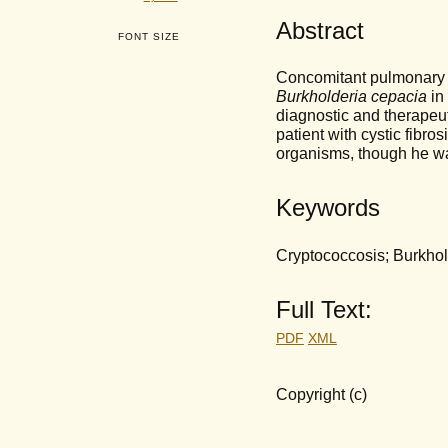
Abstract
FONT SIZE
Concomitant pulmonary 
Burkholderia cepacia
in 
diagnostic and therapeu
patient with cystic fibr
organisms, though he w
Keywords
Cryptococcosis; Burkhold
Full Text:
PDF
XML
Copyright (c)