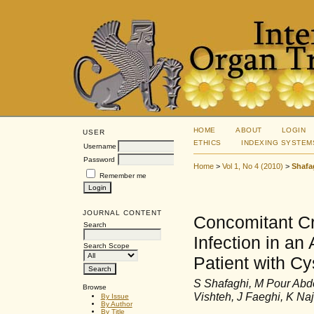
HOME
ABOUT
LOGIN
USER
ETHICS
INDEXING SYSTEM
Username
Password
Home
>
Vol 1, No 4 (2010)
>
Shafa
Remember me
JOURNAL CONTENT
Concomitant Cr
Search
Infection in a
Search Scope
Patient with Cy
S Shafaghi, M Pour Abd
Browse
Vishteh, J Faeghi, K Na
By Issue
By Author
By Title