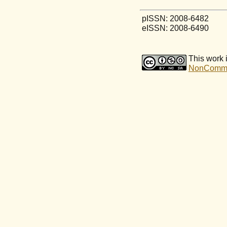
pISSN: 2008-6482
eISSN: 2008-6490
This work 
NonCommerc