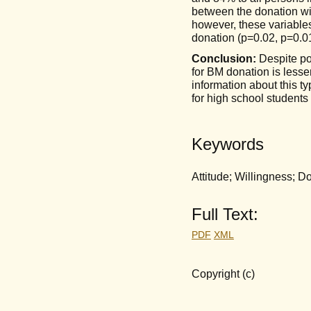
between the donation wi
however, these variables 
donation (p=0.02, p=0.01
Conclusion:
Despite po
for BM donation is lesser
information about this t
for high school students
Keywords
Attitude; Willingness; 
Full Text:
PDF
XML
Copyright (c)