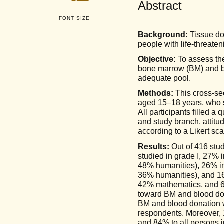
Abstract
FONT SIZE
Background:
Tissue don
people with life-threate
Objective:
To assess the
bone marrow (BM) and bl
adequate pool.
Methods:
This cross-se
aged 15–18 years, who s
All participants filled a
and study branch, attit
according to a Likert sca
Results:
Out of 416 stu
studied in grade I, 27% 
48% humanities), 26% in
36% humanities), and 16%
42% mathematics, and 6%
toward BM and blood don
BM and blood donation w
respondents. Moreover, 1
and 84% to all persons i