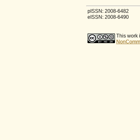
pISSN: 2008-6482
eISSN: 2008-6490
This work 
NonCommerc