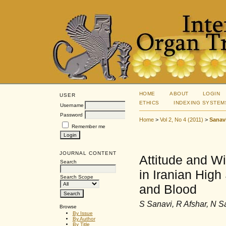
HOME
ABOUT
LOGIN
USER
ETHICS
INDEXING SYSTEM
Username
Password
Home
>
Vol 2, No 4 (2011)
>
Sanav
Remember me
JOURNAL CONTENT
Attitude and W
Search
in Iranian Hig
Search Scope
and Blood
S Sanavi, R Afshar, N S
Browse
By Issue
By Author
By Title